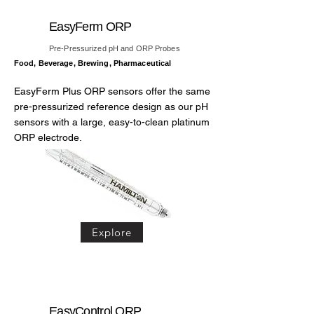
EasyFerm ORP
Pre-Pressurized pH and ORP Probes
Food, Beverage, Brewing, Pharmaceutical
EasyFerm Plus ORP sensors offer the same
pre-pressurized reference design as our pH
sensors with a large, easy-to-clean platinum
ORP electrode.
Explore
EasyControl ORP