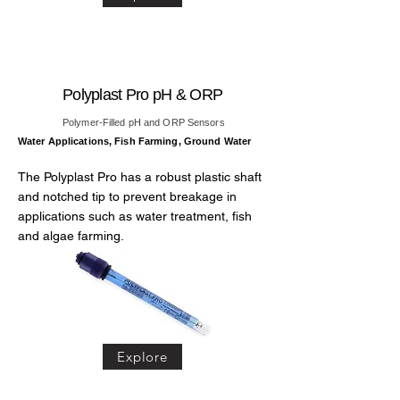
Polyplast Pro pH & ORP
Polymer-Filled pH and ORP Sensors
Water Applications, Fish Farming, Ground Water
The Polyplast Pro has a robust plastic shaft
and notched tip to prevent breakage in
applications such as water treatment, fish
and algae farming.
Explore