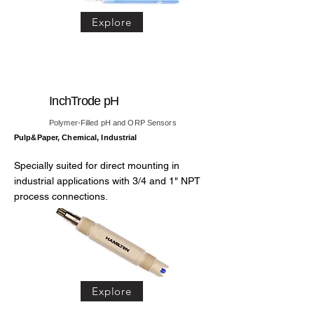
Explore
InchTrode pH
Polymer-Filled pH and ORP Sensors
Pulp&Paper, Chemical, Industrial
Specially suited for direct mounting in
industrial applications with 3/4 and 1" NPT
process connections.
Explore