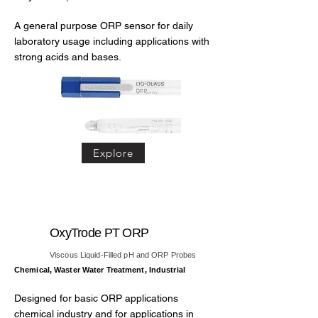
A general purpose ORP sensor for daily
laboratory usage including applications with
strong acids and bases.
Explore
OxyTrode PT ORP
Viscous Liquid-Filled pH and ORP Probes
Chemical, Waster Water Treatment, Industrial
Designed for basic ORP applications
chemical industry and for applications in