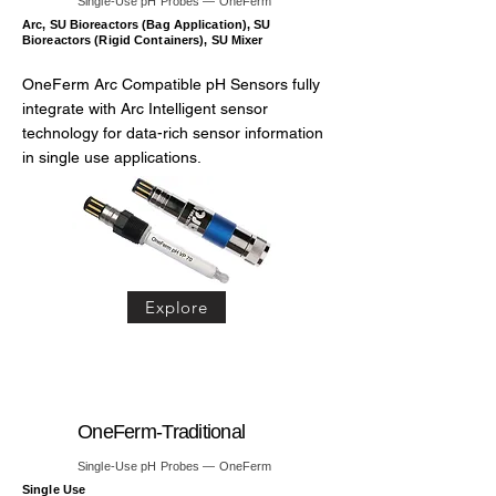
Single-Use pH Probes — OneFerm
Arc, SU Bioreactors (Bag Application), SU
Bioreactors (Rigid Containers), SU Mixer
OneFerm Arc Compatible pH Sensors fully
integrate with Arc Intelligent sensor
technology for data-rich sensor information
in single use applications.
Explore
OneFerm-Traditional
Single-Use pH Probes — OneFerm
Single Use