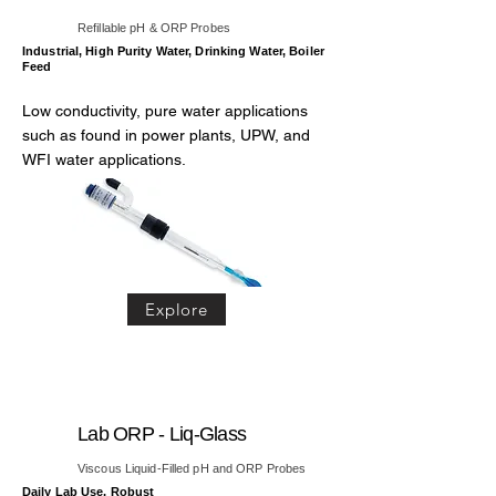
Refillable pH & ORP Probes
Industrial, High Purity Water, Drinking Water, Boiler
Feed
Low conductivity, pure water applications
such as found in power plants, UPW, and
WFI water applications.
Explore
Lab ORP - Liq-Glass
Viscous Liquid-Filled pH and ORP Probes
Daily Lab Use, Robust