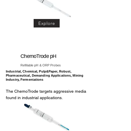
Explore
ChemoTrode pH
Refillable pH & ORP Probes
Industrial, Chemical, Pulp&Paper, Robust,
Pharmaceutical, Demanding Applications, Mining
Industry, Fermentations
The ChemoTrode targets aggressive media
found in industrial applications.