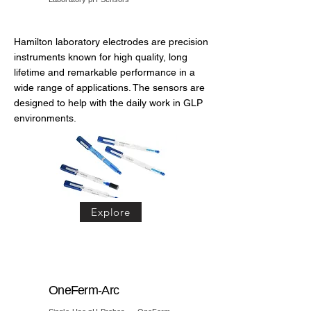
Hamilton laboratory electrodes are precision
instruments known for high quality, long
lifetime and remarkable performance in a
wide range of applications. The sensors are
designed to help with the daily work in GLP
environments.
Explore
OneFerm-Arc