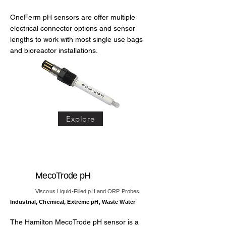
OneFerm pH sensors are offer multiple
electrical connector options and sensor
lengths to work with most single use bags
and bioreactor installations.
Explore
MecoTrode pH
Viscous Liquid-Filled pH and ORP Probes
Industrial, Chemical, Extreme pH, Waste Water
The Hamilton MecoTrode pH sensor is a