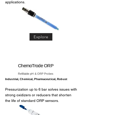
applications.
Explore
ChemoTrode ORP
Refillable pH & ORP Probes
Industrial, Chemical, Pharmaceutical, Robust
Pressurization up to 6 bar solves issues with
strong oxidizers or reducers that shorten
the life of standard ORP sensors.