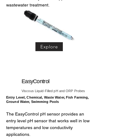
wastewater treatment.
Explore
EasyControl
Viscous Liquid-Filled pH and ORP Probes
Entry Level, Chemical, Waste Water, Fish Farming,
Ground Water, Swimming Pools
The EasyControl pH sensor provides an
entry level pH sensor that works well in low
temperatures and low conductivity
applications.