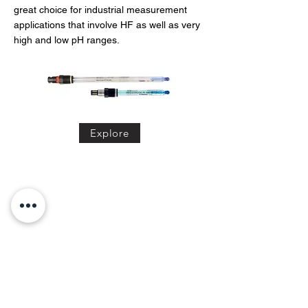
great choice for industrial measurement
applications that involve HF as well as very
high and low pH ranges.
Explore