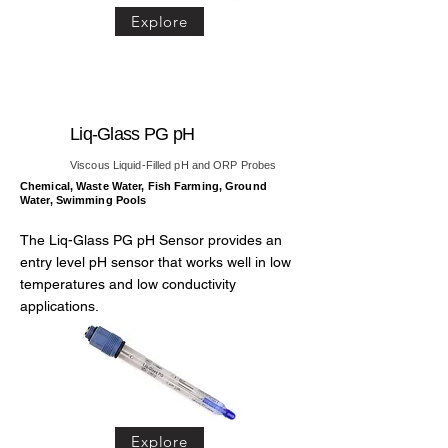
Explore
Liq-Glass PG pH
Viscous Liquid-Filled pH and ORP Probes
Chemical, Waste Water, Fish Farming, Ground
Water, Swimming Pools
The Liq-Glass PG pH Sensor provides an
entry level pH sensor that works well in low
temperatures and low conductivity
applications.
Explore