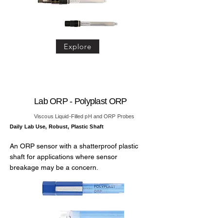
Explore
Lab ORP - Polyplast ORP
Viscous Liquid-Filled pH and ORP Probes
Daily Lab Use, Robust, Plastic Shaft
An ORP sensor with a shatterproof plastic
shaft for applications where sensor
breakage may be a concern.