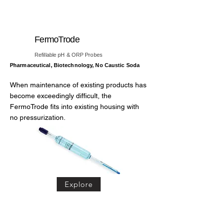
FermoTrode
Refillable pH & ORP Probes
Pharmaceutical, Biotechnology, No Caustic Soda
When maintenance of existing products has
become exceedingly difficult, the
FermoTrode fits into existing housing with
no pressurization.
Explore