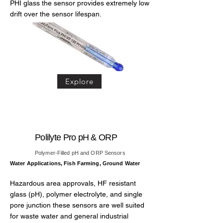
PHI glass the sensor provides extremely low
drift over the sensor lifespan.
Explore
Polilyte Pro pH & ORP
Polymer-Filled pH and ORP Sensors
Water Applications, Fish Farming, Ground Water
Hazardous area approvals, HF resistant
glass (pH), polymer electrolyte, and single
pore junction these sensors are well suited
for waste water and general industrial