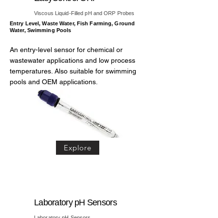
Viscous Liquid-Filled pH and ORP Probes
Entry Level, Waste Water, Fish Farming, Ground
Water, Swimming Pools
An entry-level sensor for chemical or
wastewater applications and low process
temperatures. Also suitable for swimming
pools and OEM applications.
Explore
Laboratory pH Sensors
Laboratory pH Sensors