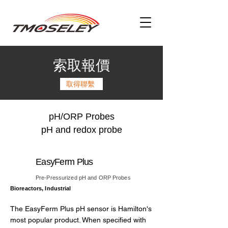
索取報價
取得聯繫
pH/ORP Probes
pH and redox probe
EasyFerm Plus
Pre-Pressurized pH and ORP Probes
Bioreactors, Industrial
The EasyFerm Plus pH sensor is Hamilton's
most popular product. When specified with