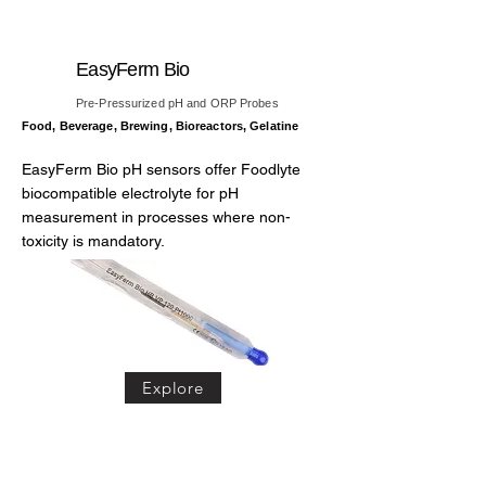
EasyFerm Bio
Pre-Pressurized pH and ORP Probes
Food, Beverage, Brewing, Bioreactors, Gelatine
EasyFerm Bio pH sensors offer Foodlyte
biocompatible electrolyte for pH
measurement in processes where non-
toxicity is mandatory.
Explore