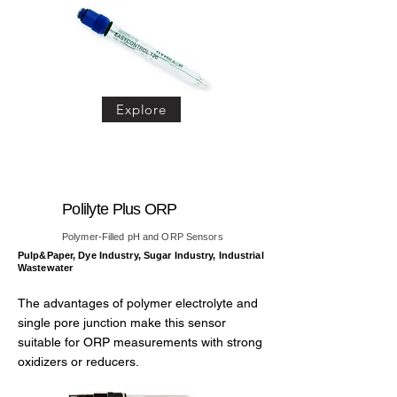
Explore
Polilyte Plus ORP
Polymer-Filled pH and ORP Sensors
Pulp&Paper, Dye Industry, Sugar Industry, Industrial
Wastewater
The advantages of polymer electrolyte and
single pore junction make this sensor
suitable for ORP measurements with strong
oxidizers or reducers.