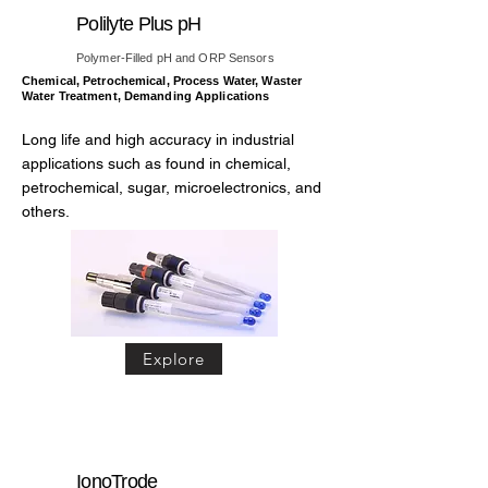
Polilyte Plus pH
Polymer-Filled pH and ORP Sensors
Chemical, Petrochemical, Process Water, Waster
Water Treatment, Demanding Applications
Long life and high accuracy in industrial
applications such as found in chemical,
petrochemical, sugar, microelectronics, and
others.
Explore
IonoTrode