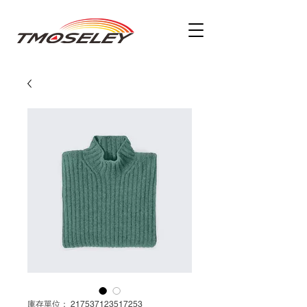
庫存單位： 217537123517253