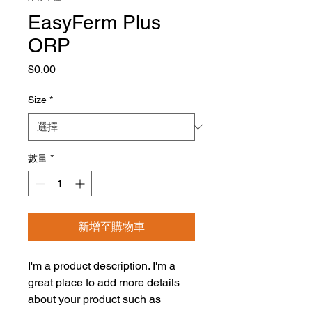
EasyFerm Plus
ORP
價
$0.00
格
Size
*
數量
*
新增至購物車
I'm a product description. I'm a 
great place to add more details 
about your product such as 