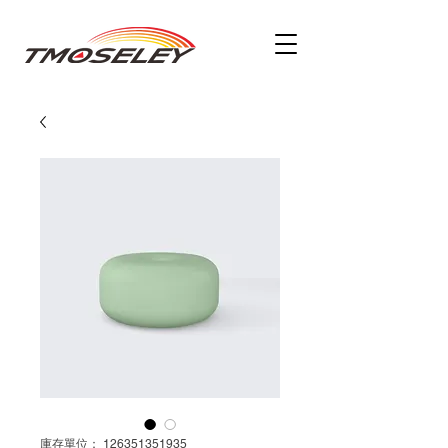
庫存單位： 126351351935