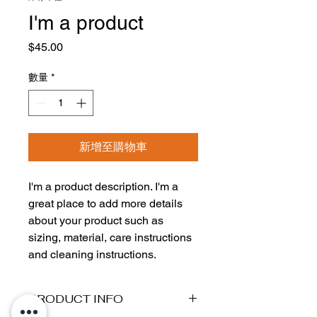
I'm a product
價
$45.00
格
數量
*
新增至購物車
I'm a product description. I'm a 
great place to add more details 
about your product such as 
sizing, material, care instructions 
and cleaning instructions.
PRODUCT INFO